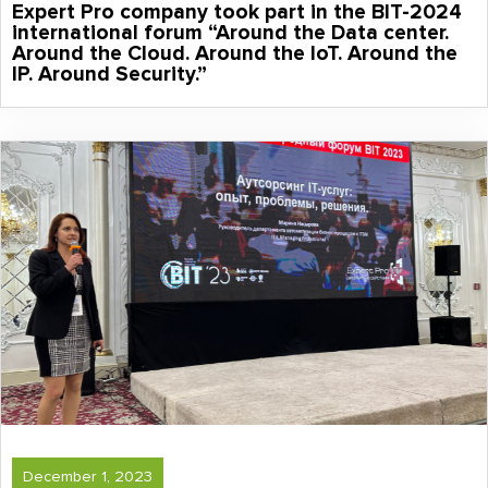
Expert Pro company took part in the BIT-2024
international forum “Around the Data center.
Around the Cloud. Around the IoT. Around the
IP. Around Security.”
December 1, 2023