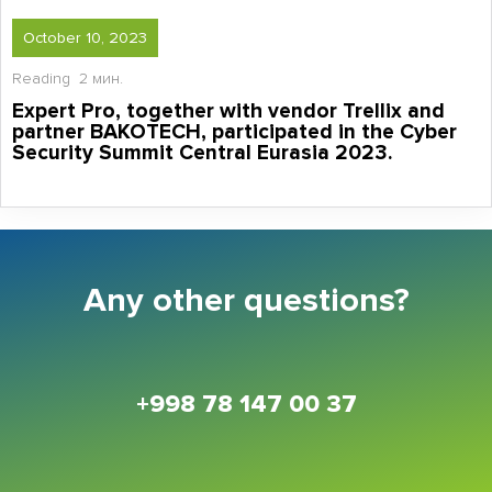
October 10, 2023
Reading
2 мин.
Expert Pro, together with vendor Trellix and
partner BAKOTECH, participated in the Cyber
Security Summit Central Eurasia 2023.
Any other questions?
+998 78 147 00 37