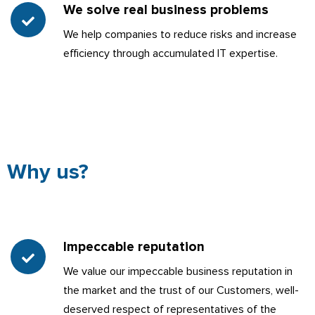
We solve real business problems
We help companies to reduce risks and increase
efficiency through accumulated IT expertise.
Why us?
Impeccable reputation
We value our impeccable business reputation in
the market and the trust of our Customers, well-
deserved respect of representatives of the