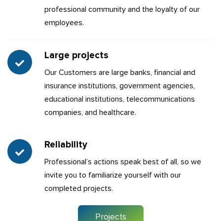
professional community and the loyalty of our
employees.
Large projects
Our Customers are large banks, financial and
insurance institutions, government agencies,
educational institutions, telecommunications
companies, and healthcare.
Reliability
Professional’s actions speak best of all, so we
invite you to familiarize yourself with our
completed projects.
Projects