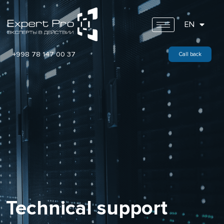
EN
+998 78 147 00 37
Call back
Technical support