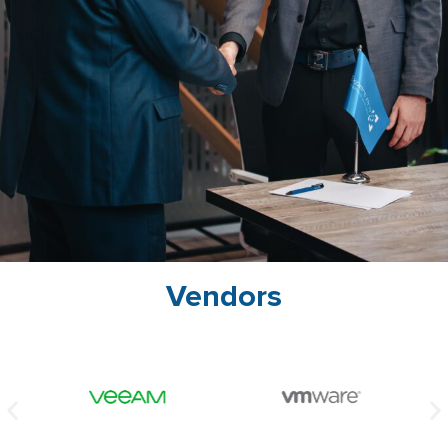
Vendors