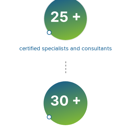
certified specialists and consultants