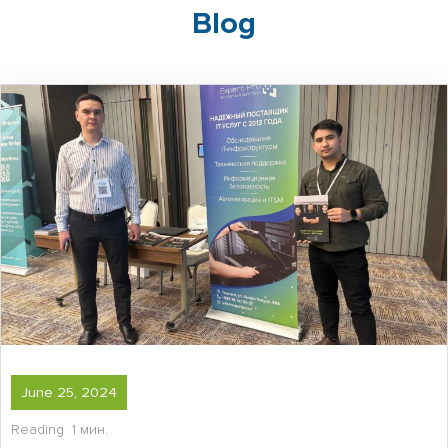
Blog
June 25, 2024
Reading
1 мин.