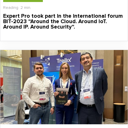
Reading
2 min.
Expert Pro took part in the international forum
BIT-2023 “Around the Cloud. Around IoT.
Around IP. Around Security”.