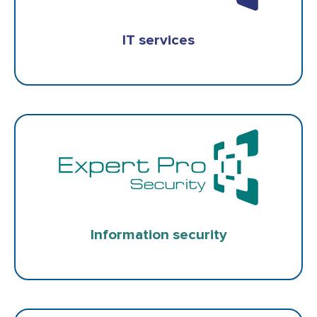
IT services
Information security