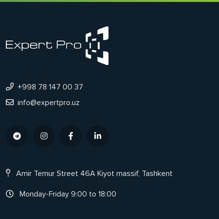
+998 78 147 00 37
info@expertpro.uz
Amir Temur Street 46A Kiyot massif, Tashkent
Monday-Friday 9:00 to 18:00