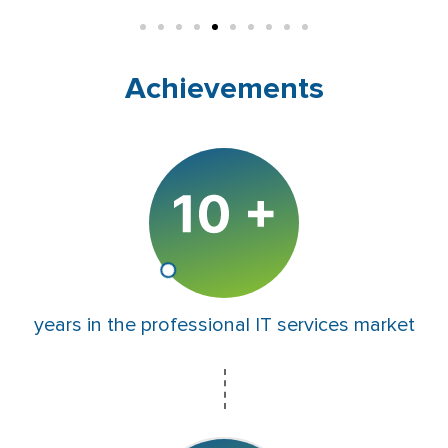
Achievements
years in the professional IT services market