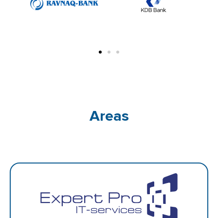
Areas