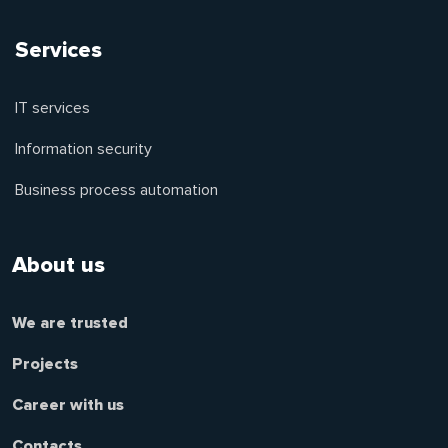
Services
IT services
Information security
Business process automation
About us
We are trusted
Projects
Career with us
Contacts