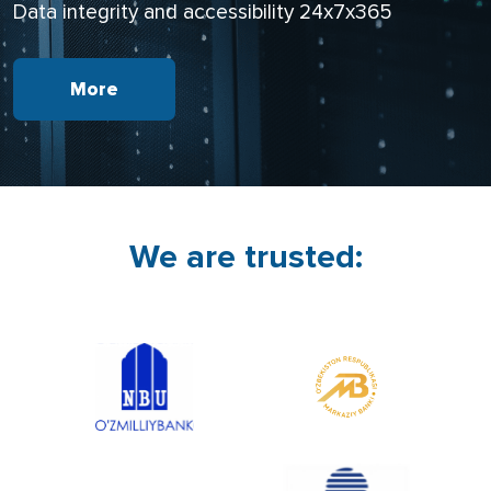
Data integrity and accessibility 24х7х365
More
We are trusted: