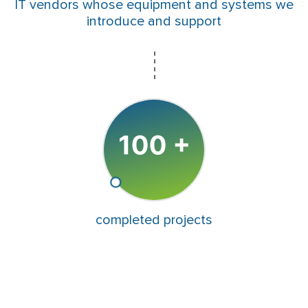
IT vendors whose equipment and systems we
introduce and support
completed projects