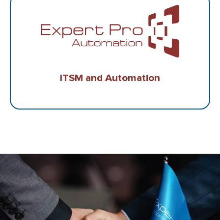
ITSM and Automation