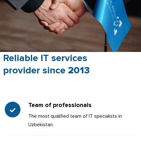
Reliable IT services
provider since
2013
Team of professionals
The most qualified team of IT specialists in
Uzbekistan.