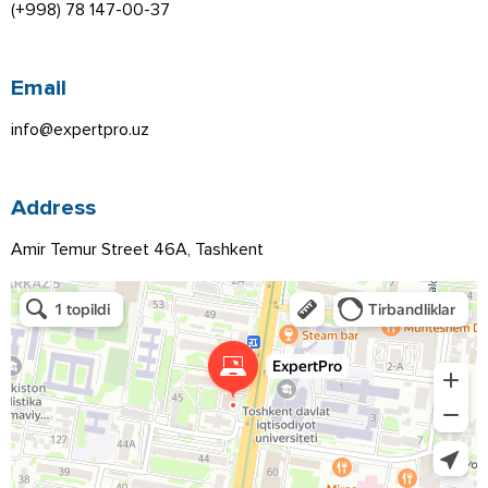
(+998) 78 147-00-37
Email
info@expertpro.uz
Address
Amir Temur Street 46A, Tashkent