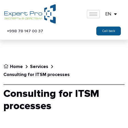
EN
+998 78 147 00 37
Call back
Home
Services
Consulting for ITSM processes
Consulting for ITSM
processes