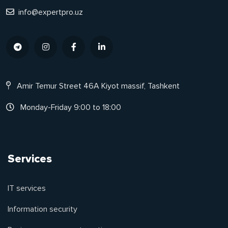
info@expertpro.uz
Amir Temur Street 46A Kiyot massif, Tashkent
Monday-Friday 9:00 to 18:00
Services
IT services
Information security