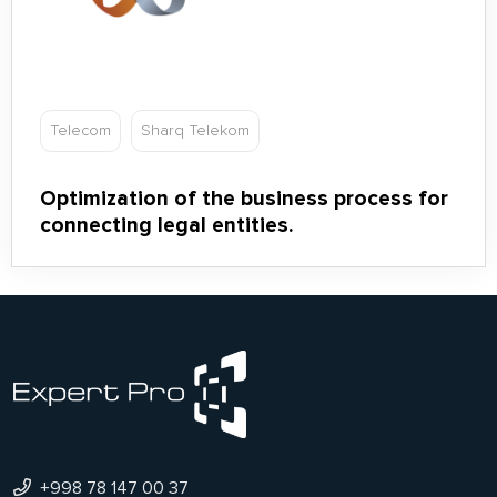
Telecom
Sharq Telekom
Optimization of the business process for
connecting legal entities.
+998 78 147 00 37