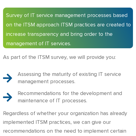
Survey of IT service management processes based
on the ITSM approach ITSM practices are created to
increase transparency and bring order to the
management of IT services.
As part of the ITSM survey, we will provide you:
Assessing the maturity of existing IT service
management processes.
Recommendations for the development and
maintenance of IT processes.
Regardless of whether your organization has already
implemented ITSM practices, we can give our
recommendations on the need to implement certain