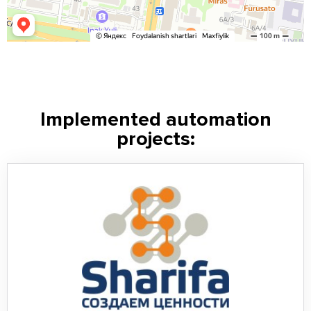
Implemented automation
projects: