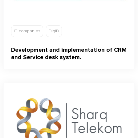
IT companies
DigID
Development and implementation of CRM
and Service desk system.