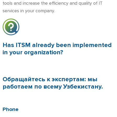
tools and increase the efficiency and quality of IT
services in your company.
Has ITSM already been implemented
in your organization?
Обращайтесь к экспертам: мы
работаем по всему Узбекистану.
Phone