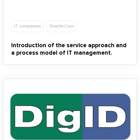
IT companies
Sharifa.Com
Introduction of the service approach and
a process model of IT management.