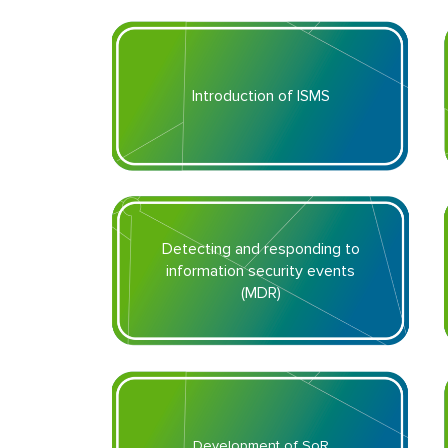
Introduction of ISMS
Detecting and responding to
information security events
(MDR)
Development of SoR