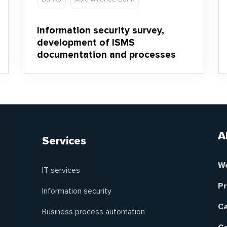
Information security survey,
development of ISMS
documentation and processes
A
Services
We
IT services
Pr
Information security
Ca
Business process automation