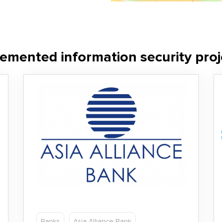
emented information security proj
Banks
Asia Alliance Bank