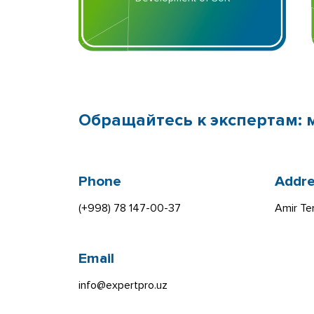
Обращайтесь к экспертам: 
Phone
Addre
(+998) 78 147-00-37
Amir Te
Email
info@expertpro.uz