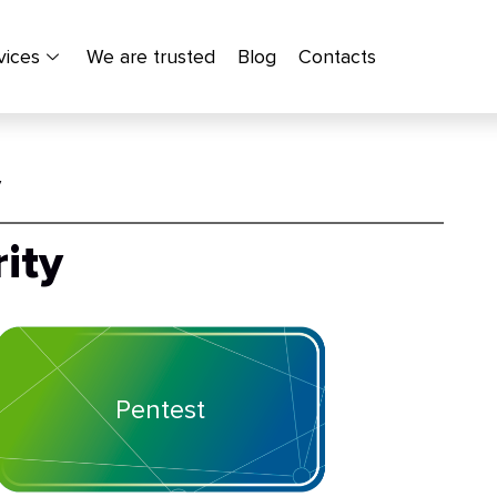
vices
We are trusted
Blog
Contacts
y
ity
Pentest