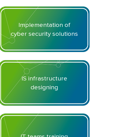
Implementation of
cyber security solutions
IS infrastructure
designing
IT teams training