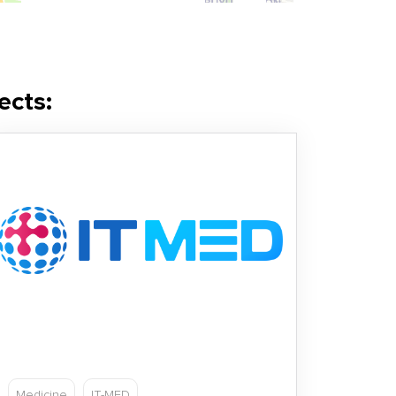
ects:
Medicine
IT-MED