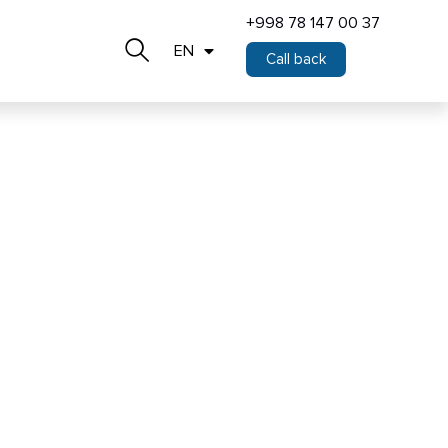
+998 78 147 00 37
EN
Call back