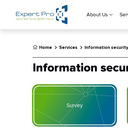
About Us
Ser
Home
Services
Information securit
Information secur
Survey