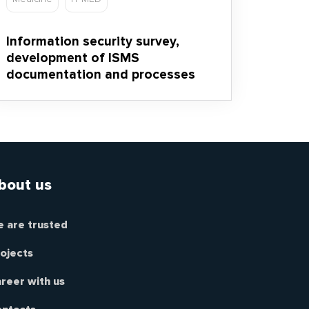
Information security survey,
development of ISMS
documentation and processes
bout us
 are trusted
ojects
reer with us