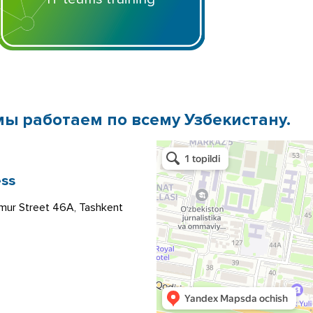
мы работаем по всему Узбекистану.
ss
mur Street 46A, Tashkent