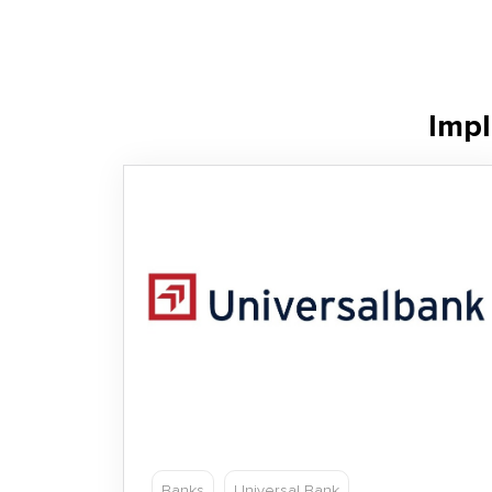
Impl
Banks
Universal Bank