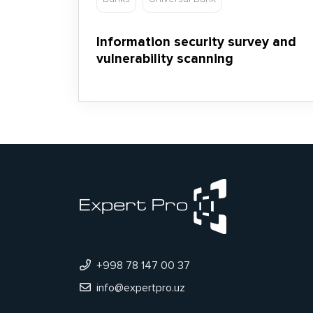
Information security survey and
vulnerability scanning
+998 78 147 00 37
info@expertpro.uz