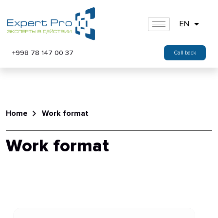
EN
+998 78 147 00 37
Call back
Home
Work format
Work format