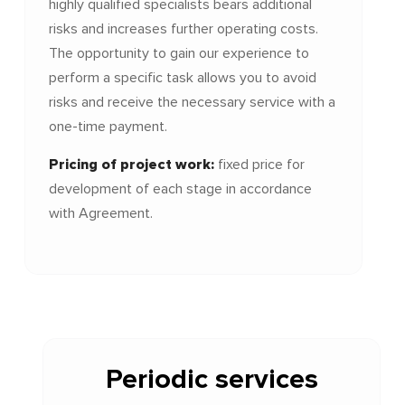
highly qualified specialists bears additional
risks and increases further operating costs.
The opportunity to gain our experience to
perform a specific task allows you to avoid
risks and receive the necessary service with a
one-time payment.
Pricing of
project
work:
fixed price for
development of each stage in accordance
with Agreement.
Periodic services