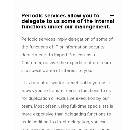
Periodic services allow you to
delegate to us some of the internal
functions under our management.
Periodic services imply delegation of some of
the functions of IT or information security
departments to Expert Pro. You, as a
Customer, receive the expertise of our team
in a specific area of interest to you.
This format of work is beneficial to you, as it
allows you to transfer certain functions to us
for duplication or exclusive execution by our
team. Most often, using full-time specialists is
more expensive than delegating functions to
us. In addition to direct delegation, you can
also receive our experience as consultations