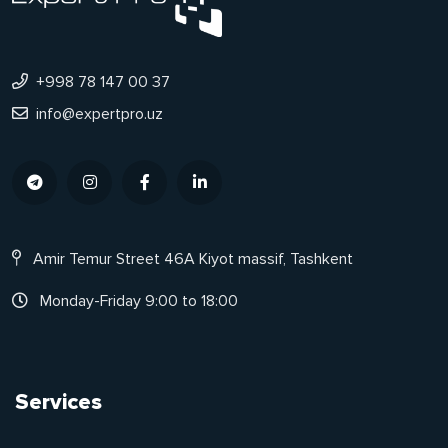
+998 78 147 00 37
info@expertpro.uz
Amir Temur Street 46A Kiyot massif, Tashkent
Monday-Friday 9:00 to 18:00
Services