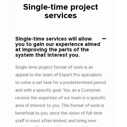
Single-time project
services
Single-time services will allow
you to gain our experience aimed
at improving the parts of the
system that interest you.
Single-time project format of work is an
appeal to the team of Expert Pro specialists
to solve a set task for a predetermined period
and with a specific goal. You, as a Customer,
receive the expertise of our team in a specific
area of interest to you. This format of work is
beneficial to you, since the vision of full-time
staff is most often limited, and hiring new