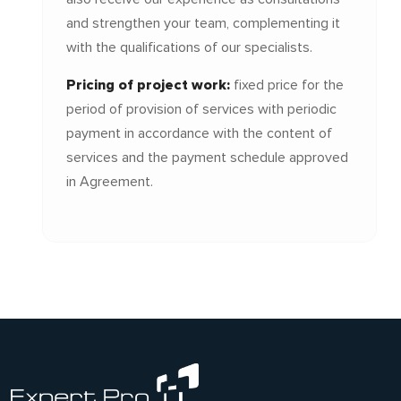
and strengthen your team, complementing it
with the qualifications of our specialists.
Pricing of project work:
fixed price for the
period of provision of services with periodic
payment in accordance with the content of
services and the payment schedule approved
in Agreement.