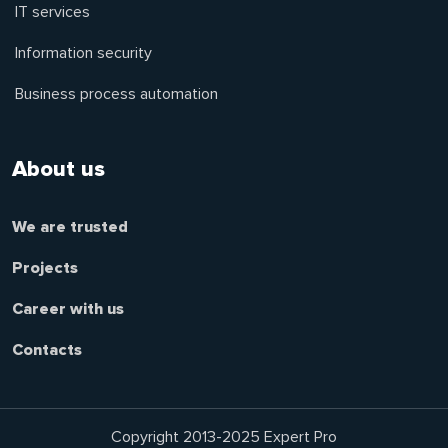
IT services
Information security
Business process automation
About us
We are trusted
Projects
Career with us
Contacts
Copyright 2013-2025 Expert Pro